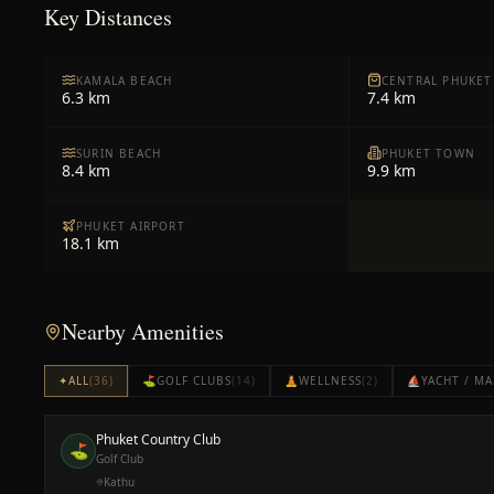
Key Distances
KAMALA BEACH
CENTRAL PHUKET
6.3 km
7.4 km
SURIN BEACH
PHUKET TOWN
8.4 km
9.9 km
PHUKET AIRPORT
18.1 km
Nearby Amenities
✦
ALL
(
36
)
⛳
GOLF CLUBS
(
14
)
🧘
WELLNESS
(
2
)
⛵
YACHT / MA
Phuket Country Club
⛳
Golf Club
Kathu