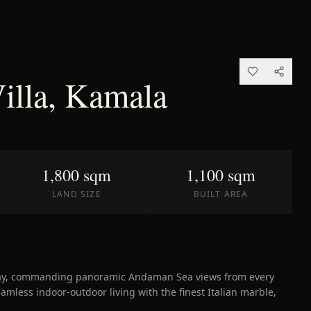
Villa, Kamala
1,800 sqm
1,100 sqm
LAND SIZE
BUILT AREA
Bay, commanding panoramic Andaman Sea views from every
eamless indoor-outdoor living with the finest Italian marble,