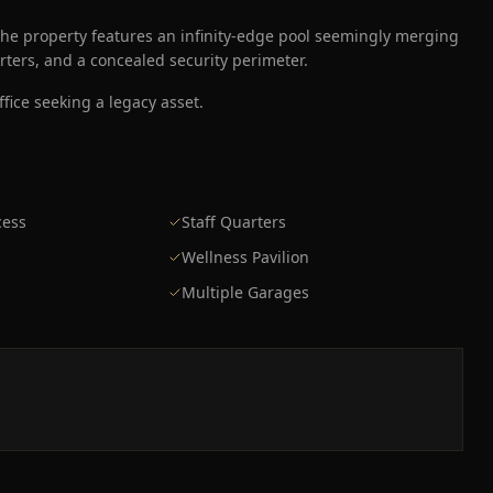
he property features an infinity-edge pool seemingly merging
arters, and a concealed security perimeter.
fice seeking a legacy asset.
cess
Staff Quarters
Wellness Pavilion
Multiple Garages