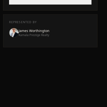
REPRESENTED BY
James Worthington
Kamala Prestige Realty