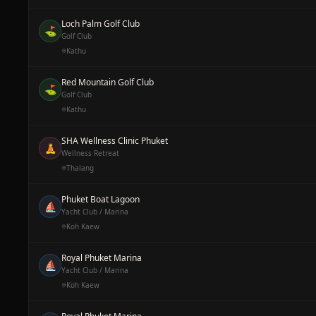
Loch Palm Golf Club
⛳
Golf Club
Kathu
Red Mountain Golf Club
⛳
Golf Club
Kathu
SHA Wellness Clinic Phuket
🧘
Wellness Retreat
Thalang
Phuket Boat Lagoon
⛵
Yacht Club / Marina
Koh Kaew
Royal Phuket Marina
⛵
Yacht Club / Marina
Koh Kaew