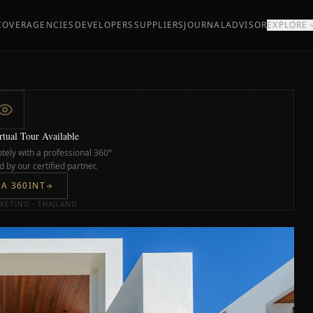
COVER
AGENCIES
DEVELOPERS
SUPPLIERS
JOURNAL
ADVISOR
EXPLORE
tual Tour Available
tely with a professional 360°
 by our certified partner.
IA 360INT
KETING · THAILAND