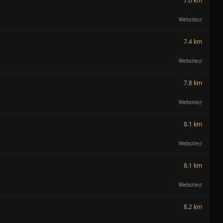
7.0 km
Website
7.4 km
Website
7.8 km
Website
8.1 km
Website
8.1 km
Website
8.2 km