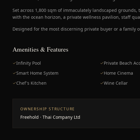
Set across 1,800 sqm of immaculately landscaped grounds, t
with the ocean horizon, a private wellness pavilion, staff qu
Designed for the most discerning private buyer or a family of
Amenities & Features
Infinity Pool
Private Beach Ac
Smart Home System
Home Cinema
Chef's Kitchen
Wine Cellar
OWNERSHIP STRUCTURE
Freehold · Thai Company Ltd