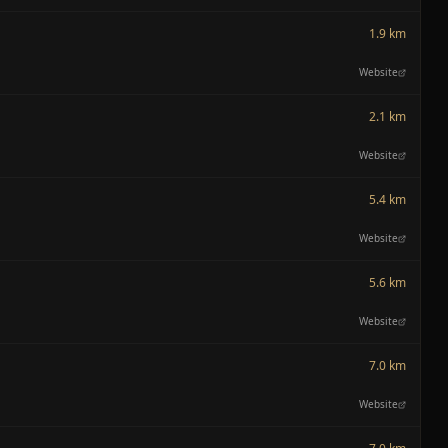
1.9 km
Website
2.1 km
Website
5.4 km
Website
5.6 km
Website
7.0 km
Website