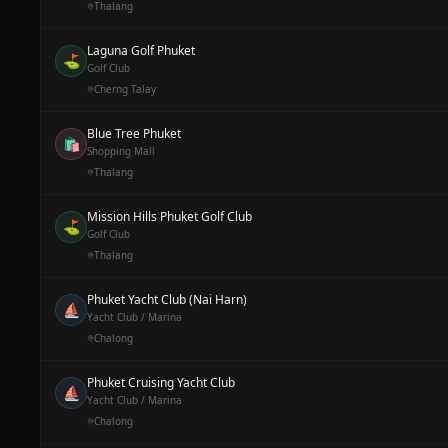
Thalang
Laguna Golf Phuket
⛳
Golf Club
Cherng Talay
Blue Tree Phuket
🛍️
Shopping Mall
Thalang
Mission Hills Phuket Golf Club
⛳
Golf Club
Thalang
Phuket Yacht Club (Nai Harn)
⛵
Yacht Club / Marina
Chalong
Phuket Cruising Yacht Club
⛵
Yacht Club / Marina
Chalong