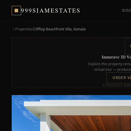
999SIAMESTATES
DIS
Properties
/
Clifftop Beachfront Villa, Kamala
Immersive 3D Vir
Explore this property remo
virtual tour — produced
ORDER V
EXPERIENCE MAR