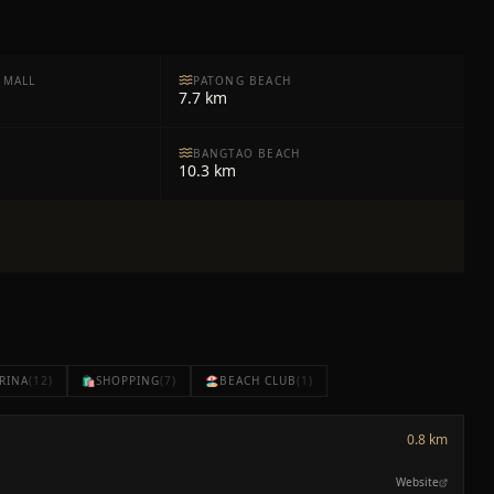
 MALL
PATONG BEACH
7.7 km
BANGTAO BEACH
10.3 km
RINA
(
12
)
🛍️
SHOPPING
(
7
)
🏖️
BEACH CLUB
(
1
)
0.8 km
Website