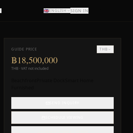
🇬🇧
SIGN IN
ENGLISH
DISCOVER
GUIDE PRICE
THB
฿18,500,000
THB · VAT not included
Beachfront
Private Dock
Smart Home
Furnished
SEND INQUIRY
SCHEDULE VIEWING
SUBMIT FORMAL OFFER