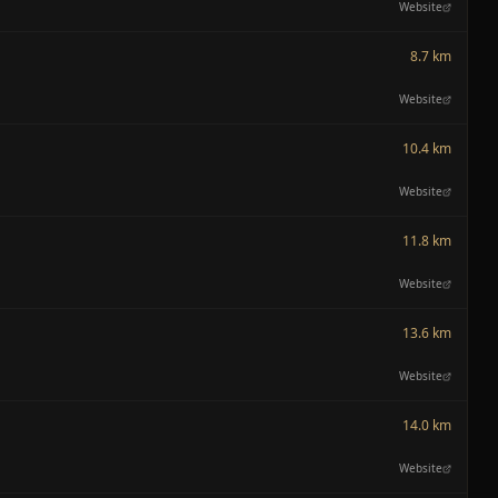
Website
8.7 km
Website
10.4 km
Website
11.8 km
Website
13.6 km
Website
14.0 km
Website