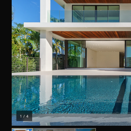
1
/
4