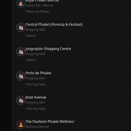
Royal Phuket Marina
⛵
Yacht Club / Marina
Mueang Phuket
Central Phuket (Floresta & Festival)
🛍️
Shopping Mall
Wichit
Jungceylon Shopping Centre
🛍️
Shopping Mall
Kathu
Porto de Phuket
🛍️
Shopping Mall
Cherng Talay
Boat Avenue
🛍️
Shopping Mall
Cherng Talay
The Pavilions Phuket Wellness
🧘
Wellness Retreat