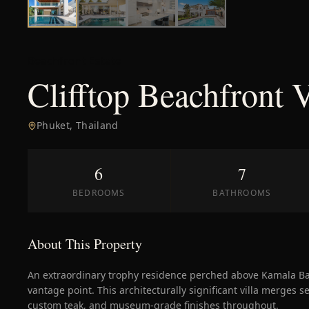
Beachfront Estate
Clifftop Beachfront 
Phuket
,
Thailand
6
7
BEDROOMS
BATHROOMS
About This Property
An extraordinary trophy residence perched above Kamala 
vantage point. This architecturally significant villa merges s
custom teak, and museum-grade finishes throughout.