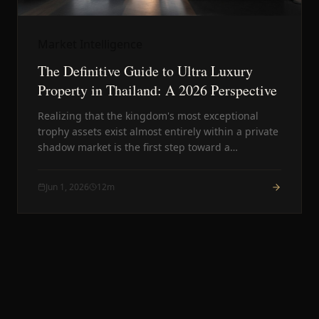
Market Intelligence
The Definitive Guide to Ultra Luxury
Property in Thailand: A 2026 Perspective
Realizing that the kingdom's most exceptional
trophy assets exist almost entirely within a private
shadow market is the first step toward a
successful acquisition. This guide offers a
professional framework for evaluating elite assets
Jun 1, 2026
12
m
through a discreet lens.