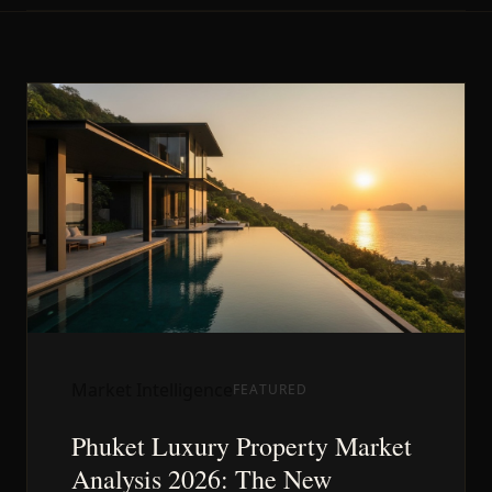
Market Intelligence
FEATURED
Phuket Luxury Property Market
Analysis 2026: The New