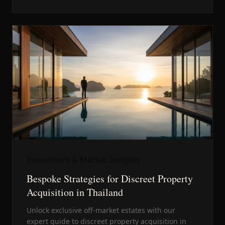
Investment & Market Insights
Bespoke Strategies for Discreet Property
Acquisition in Thailand
Unlock exclusive off-market estates with our
expert guide to discreet property acquisition in