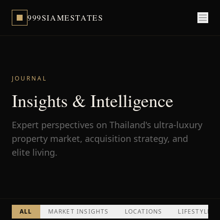
999SIAMESTATES
JOURNAL
Insights & Intelligence
Expert perspectives on Thailand's ultra-luxury
property market, acquisition strategy, and
elite living.
ALL
MARKET INSIGHTS
LOCATIONS
LIFESTYLE