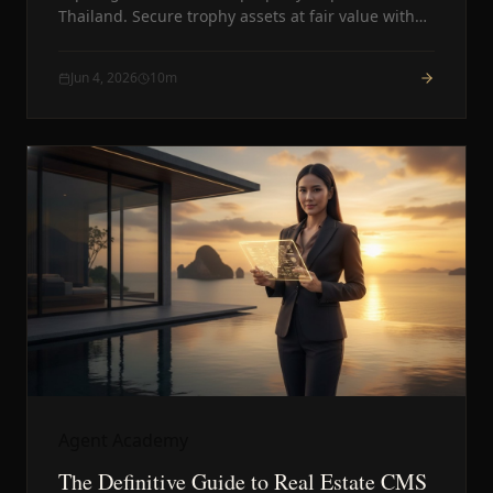
Thailand. Secure trophy assets at fair value with
total privacy.
Jun 4, 2026
10
m
Agent Academy
The Definitive Guide to Real Estate CMS