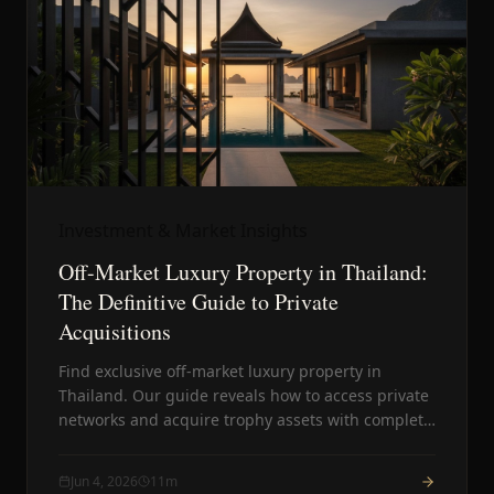
Investment & Market Insights
Off-Market Luxury Property in Thailand:
The Definitive Guide to Private
Acquisitions
Find exclusive off-market luxury property in
Thailand. Our guide reveals how to access private
networks and acquire trophy assets with complete
discretion.
Jun 4, 2026
11
m