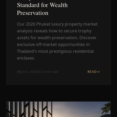
Standard for Wealth
Preservation
Our 2026 Phuket luxury property market
analysis reveals how to secure trophy
assets for wealth preservation. Discover
exclusive off-market opportunities in
Thailand's most prestigious residential
enclaves.
Jun 4, 2026
12
min read
READ