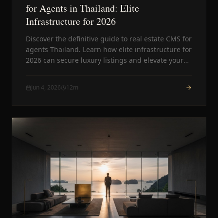
for Agents in Thailand: Elite
Infrastructure for 2026
Discover the definitive guide to real estate CMS for
agents Thailand. Learn how elite infrastructure for
2026 can secure luxury listings and elevate your
agency above the competition.
Jun 4, 2026
12
m